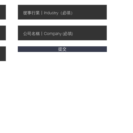
提交
收集聲明》中所陳列的用途。I have read and
 the purposes set out in the Personal Information
 隱私條款