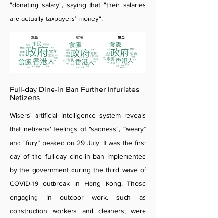
"donating salary", saying that "their salaries
are actually taxpayers’ money".
Full-day Dine-in Ban Further Infuriates
Netizens
Wisers' artificial intelligence system reveals
that netizens' feelings of "sadness", “weary”
and "fury” peaked on 29 July. It was the first
day of the full-day dine-in ban implemented
by the government during the third wave of
COVID-19 outbreak in Hong Kong. Those
engaging in outdoor work, such as
construction workers and cleaners, were