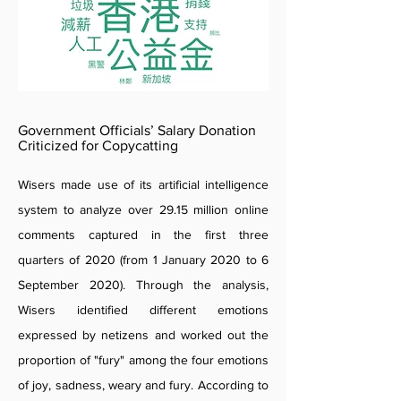
Government Officials’ Salary Donation
Criticized for Copycatting
Wisers made use of its artificial intelligence
system to analyze over 29.15 million online
comments captured in the first three
quarters of 2020 (from 1 January 2020 to 6
September 2020). Through the analysis,
Wisers identified different emotions
expressed by netizens and worked out the
proportion of "fury" among the four emotions
of joy, sadness, weary and fury. According to