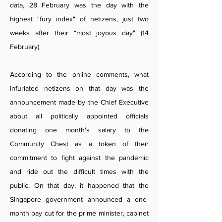
data, 28 February was the day with the
highest "fury index" of netizens, just two
weeks after their “most joyous day" (14
February).
According to the online comments, what
infuriated netizens on that day was the
announcement made by the Chief Executive
about all politically appointed officials
donating one month's salary to the
Community Chest as a token of their
commitment to fight against the pandemic
and ride out the difficult times with the
public. On that day, it happened that the
Singapore government announced a one-
month pay cut for the prime minister, cabinet