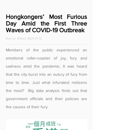
Hongkongers’ Most Furious
Day Amid the First Three
Waves of COVID-19 Outbreak
Source: Wisers
2021.01.12
Members of the public experienced an
emotional roller-coaster of joy, fury and
sadness amid the pandemic. It was heard
that the city burst into an outcry of fury from
time to time. Just what infuriated netizens
the most? Big data analysis finds out that
government officials and their policies are
the causes of their fury.