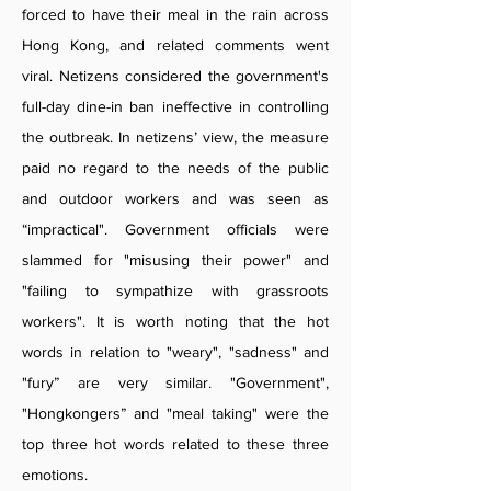
forced to have their meal in the rain across
Hong Kong, and related comments went
viral. Netizens considered the government's
full-day dine-in ban ineffective in controlling
the outbreak. In netizens’ view, the measure
paid no regard to the needs of the public
and outdoor workers and was seen as
“impractical". Government officials were
slammed for "misusing their power" and
"failing to sympathize with grassroots
workers". It is worth noting that the hot
words in relation to "weary", "sadness" and
"fury” are very similar. "Government",
"Hongkongers” and "meal taking" were the
top three hot words related to these three
emotions.