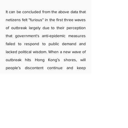
It can be concluded from the above data that
netizens felt "furious" in the first three waves
of outbreak largely due to their perception
that government's anti-epidemic measures
failed to respond to public demand and
lacked political wisdom. When a new wave of
outbreak hits Hong Kong’s shores, will
people’s discontent continue and keep
dominating public opinions? Will the
authorities take heeds of netizens’ emotions
in the first three waves of outbreak and put
in place anti-epidemic measures and policies
to meet public demand? This is a topic that is
worth our examination.