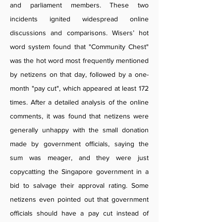
and parliament members. These two
incidents ignited widespread online
discussions and comparisons. Wisers’ hot
word system found that "Community Chest"
was the hot word most frequently mentioned
by netizens on that day, followed by a one-
month "pay cut", which appeared at least 172
times. After a detailed analysis of the online
comments, it was found that netizens were
generally unhappy with the small donation
made by government officials, saying the
sum was meager, and they were just
copycatting the Singapore government in a
bid to salvage their approval rating. Some
netizens even pointed out that government
officials should have a pay cut instead of